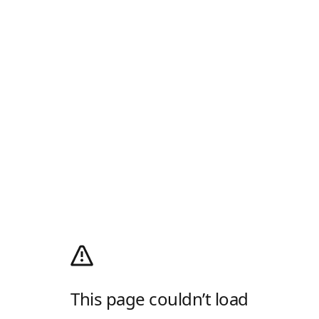
This page couldn’t load