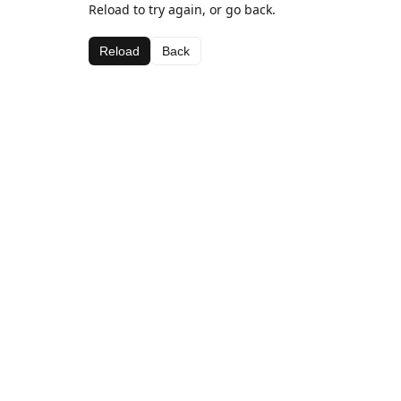
Reload to try again, or go back.
Reload
Back