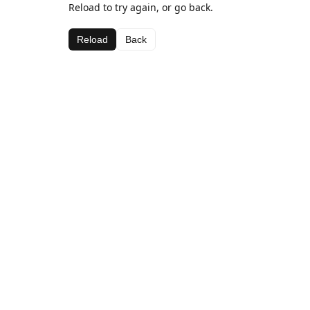
Reload to try again, or go back.
Reload
Back