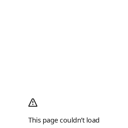
This page couldn’t load