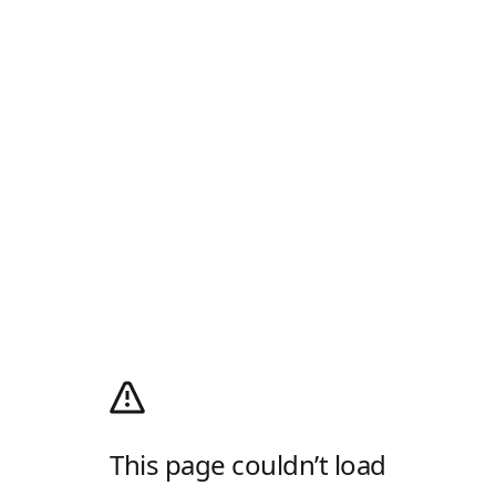
This page couldn’t load