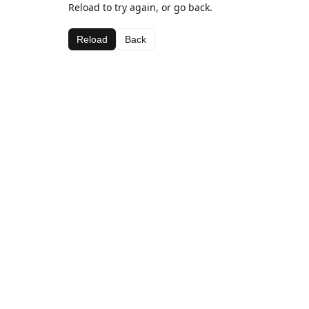
Reload to try again, or go back.
Reload
Back