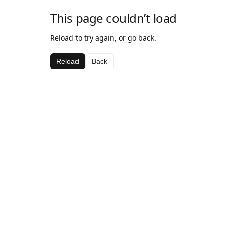
This page couldn’t load
Reload to try again, or go back.
Reload
Back