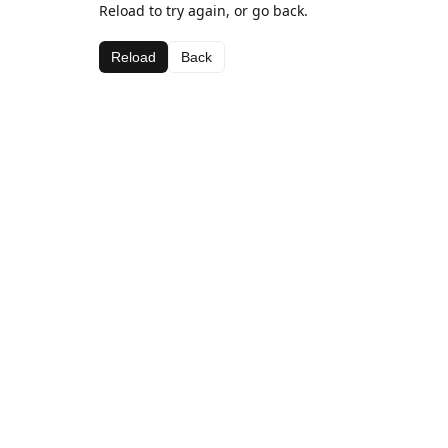
Reload to try again, or go back.
Reload
Back