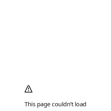
This page couldn’t load