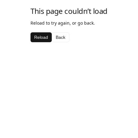
This page couldn’t load
Reload to try again, or go back.
Reload
Back