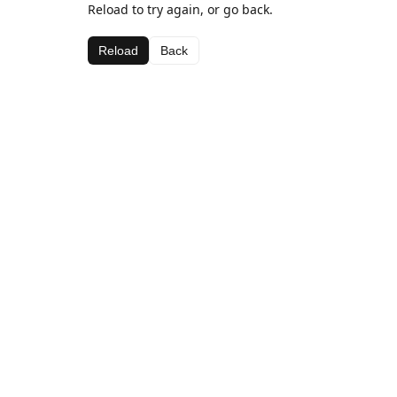
Reload to try again, or go back.
Reload
Back