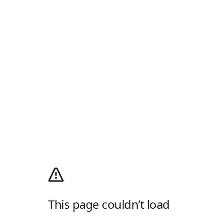
This page couldn’t load