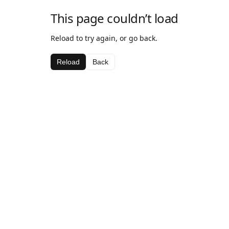
This page couldn’t load
Reload to try again, or go back.
Reload
Back