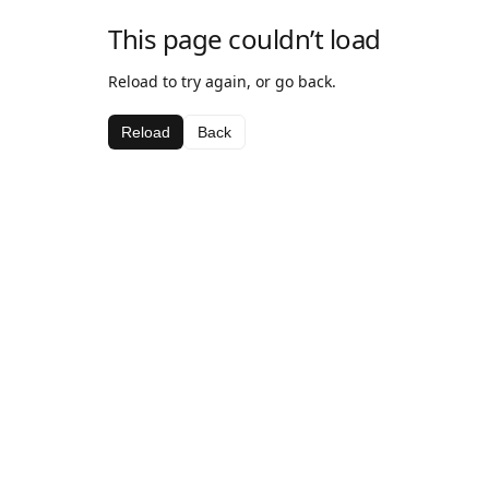
This page couldn’t load
Reload to try again, or go back.
Reload
Back