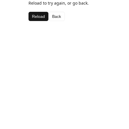
Reload to try again, or go back.
Reload
Back