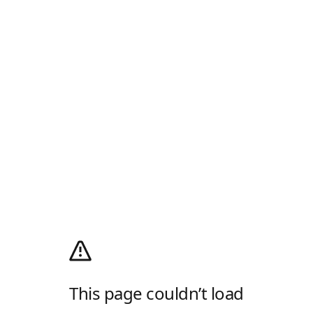
This page couldn’t load