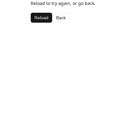
Reload to try again, or go back.
Reload
Back