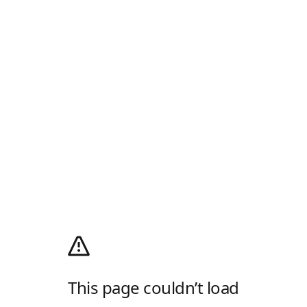
This page couldn’t load