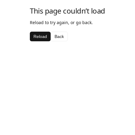
This page couldn’t load
Reload to try again, or go back.
Reload
Back