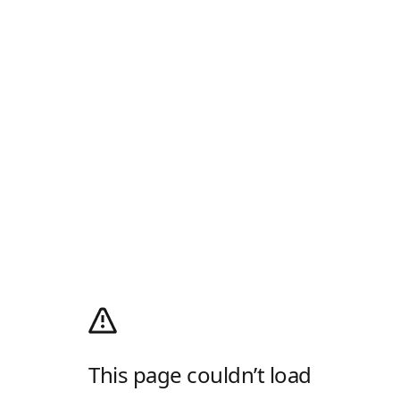
This page couldn’t load