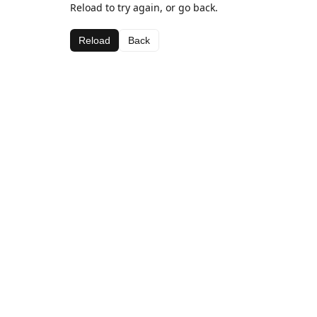
Reload to try again, or go back.
Reload
Back