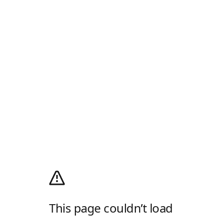
This page couldn’t load