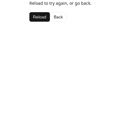
Reload to try again, or go back.
Reload
Back