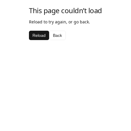
This page couldn’t load
Reload to try again, or go back.
Reload
Back