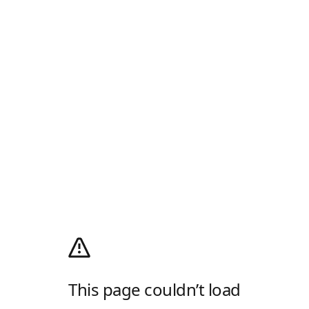
This page couldn’t load