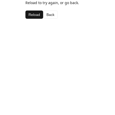
Reload to try again, or go back.
Reload
Back