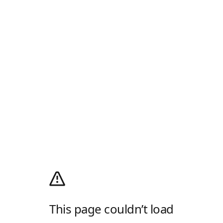
This page couldn’t load