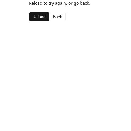
Reload to try again, or go back.
Reload
Back