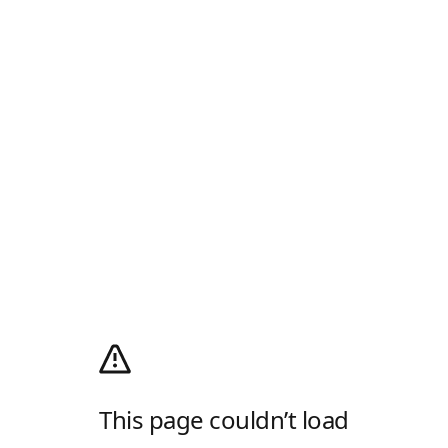
This page couldn’t load