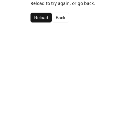
Reload to try again, or go back.
Reload
Back