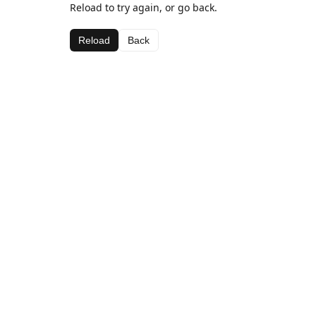
Reload to try again, or go back.
Reload
Back