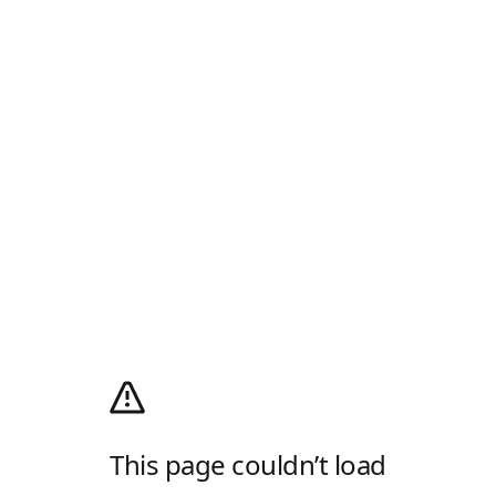
This page couldn’t load