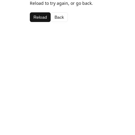
Reload to try again, or go back.
Reload
Back