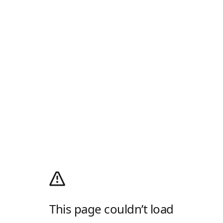
This page couldn’t load