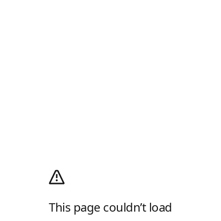
This page couldn’t load