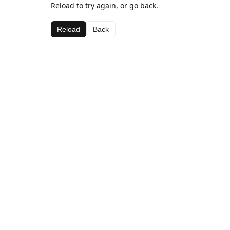
Reload to try again, or go back.
Reload
Back