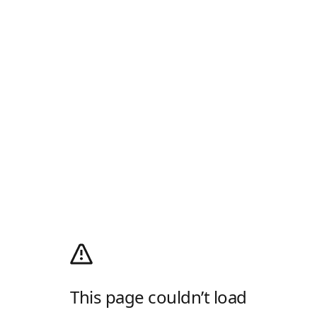
This page couldn’t load