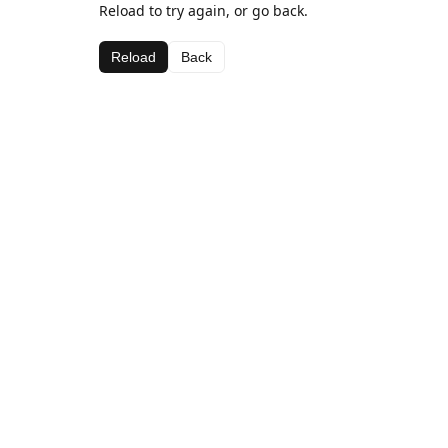
Reload to try again, or go back.
Reload
Back