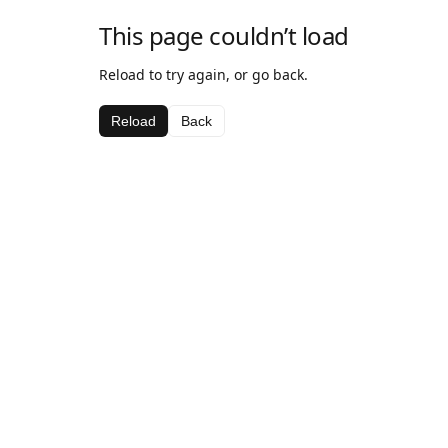
This page couldn’t load
Reload to try again, or go back.
Reload
Back