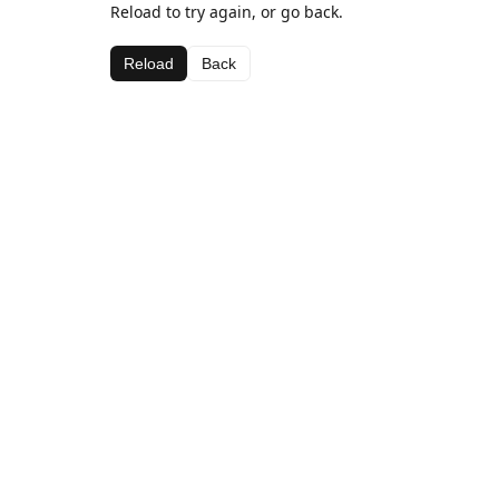
Reload to try again, or go back.
Reload
Back