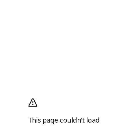
This page couldn’t load