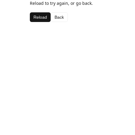
Reload to try again, or go back.
Reload
Back