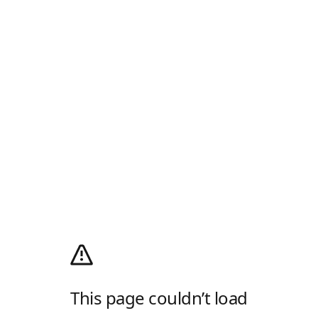
This page couldn’t load