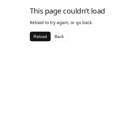
This page couldn’t load
Reload to try again, or go back.
Reload
Back