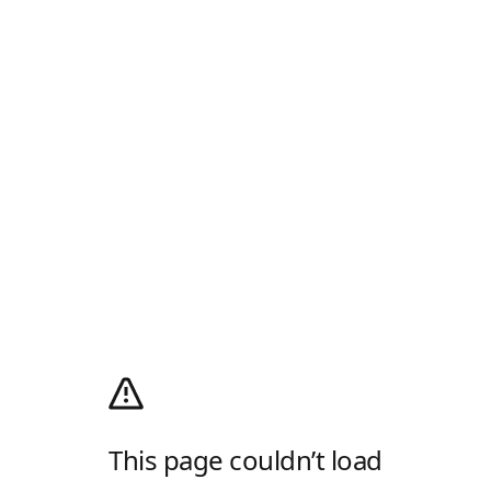
This page couldn’t load