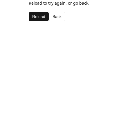
Reload to try again, or go back.
Reload
Back