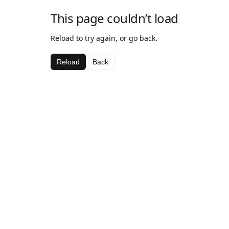
This page couldn’t load
Reload to try again, or go back.
Reload
Back