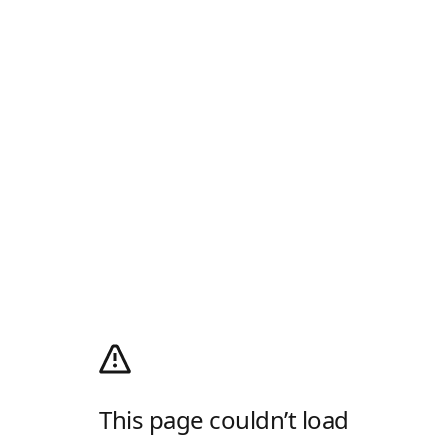
This page couldn’t load