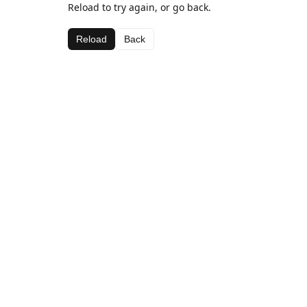
Reload to try again, or go back.
Reload
Back