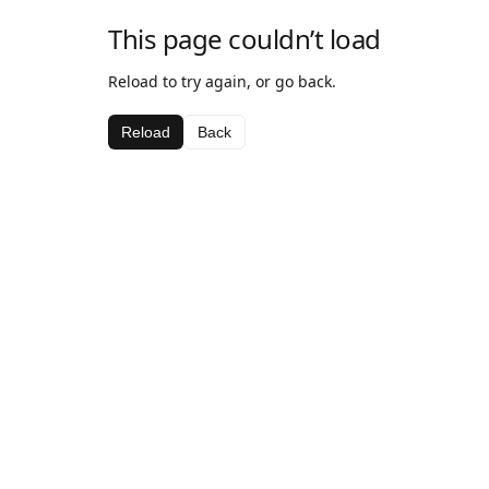
This page couldn’t load
Reload to try again, or go back.
Reload
Back