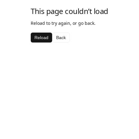
This page couldn’t load
Reload to try again, or go back.
Reload
Back