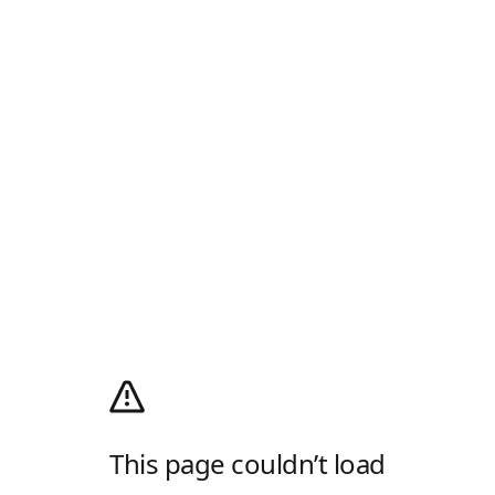
This page couldn’t load