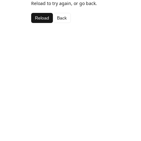
Reload to try again, or go back.
Reload
Back