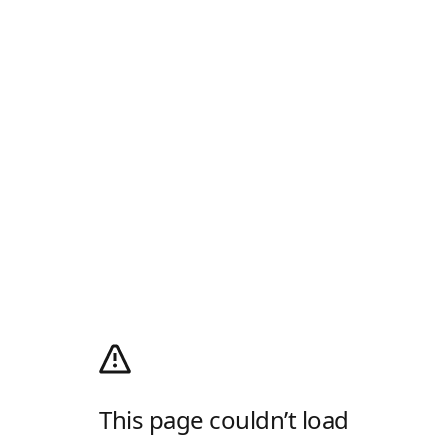
This page couldn’t load