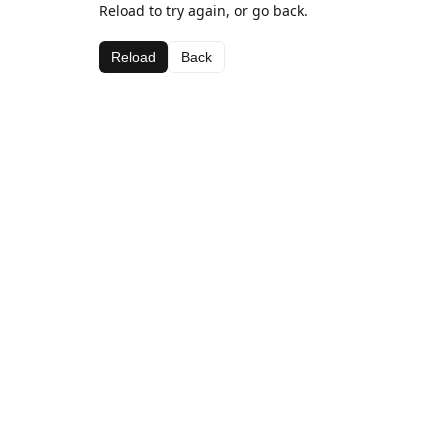
Reload to try again, or go back.
Reload
Back