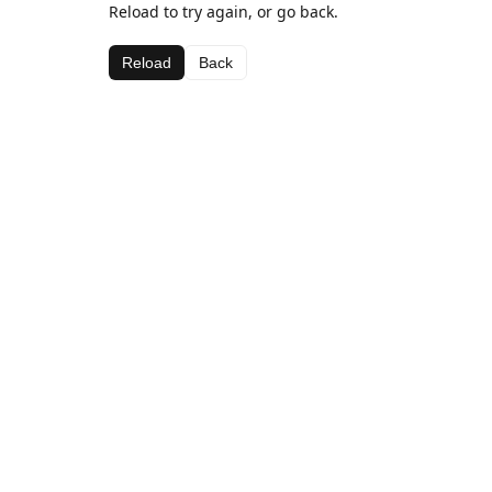
Reload to try again, or go back.
Reload
Back