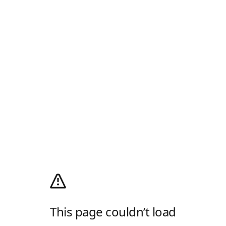
This page couldn’t load