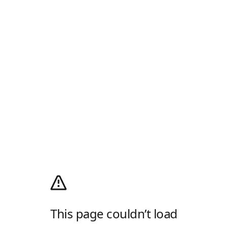
This page couldn’t load