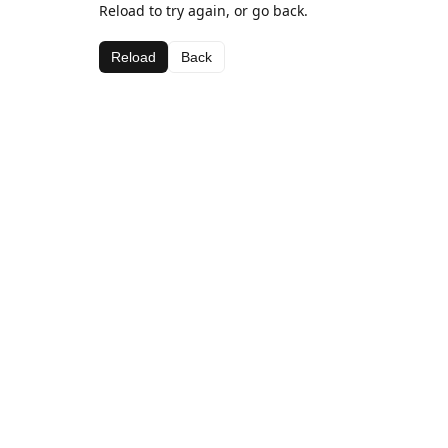
Reload to try again, or go back.
Reload
Back