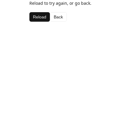
Reload to try again, or go back.
Reload
Back