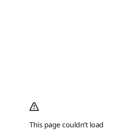
This page couldn’t load