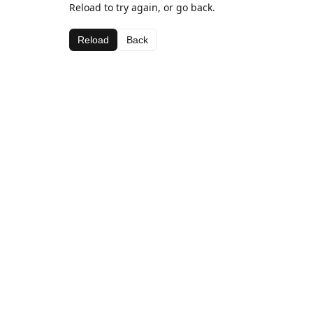
Reload to try again, or go back.
Reload
Back