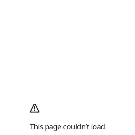
This page couldn’t load