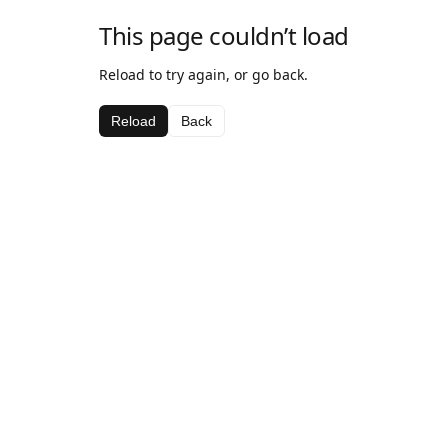
This page couldn’t load
Reload to try again, or go back.
Reload
Back