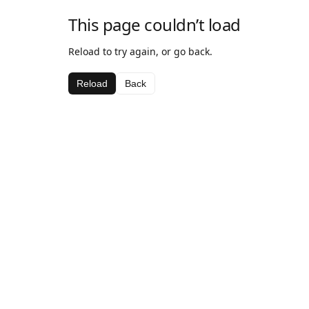
This page couldn’t load
Reload to try again, or go back.
Reload
Back