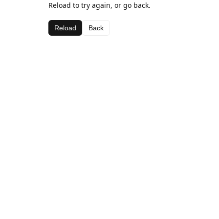
Reload to try again, or go back.
Reload
Back