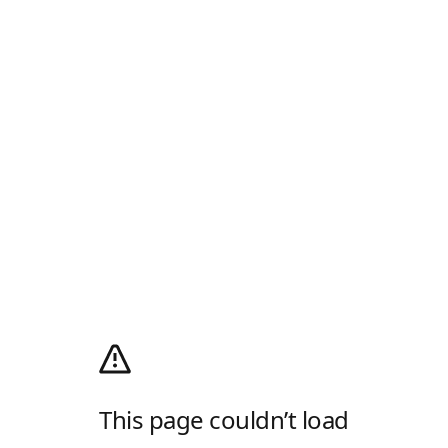
This page couldn’t load