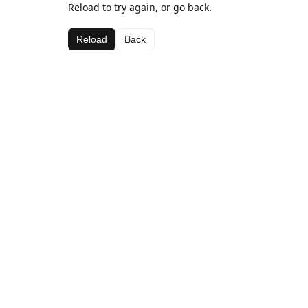
Reload to try again, or go back.
Reload
Back