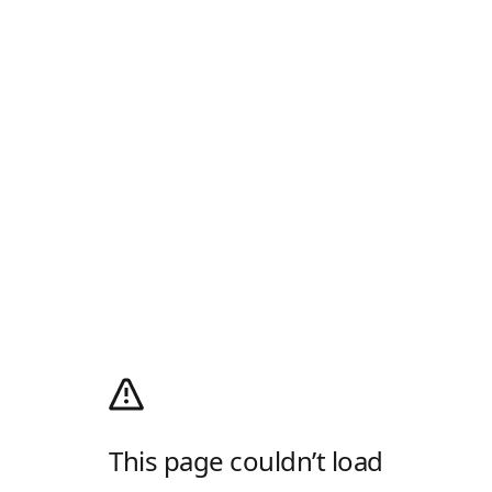
This page couldn’t load