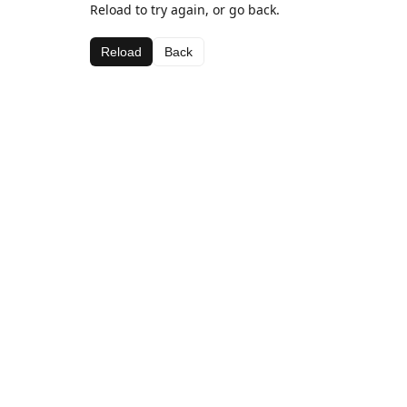
Reload to try again, or go back.
Reload
Back