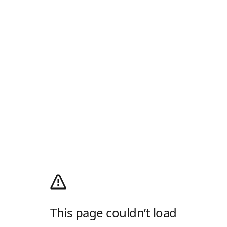
This page couldn’t load