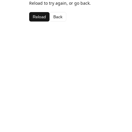
Reload to try again, or go back.
Reload
Back