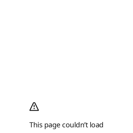
This page couldn’t load