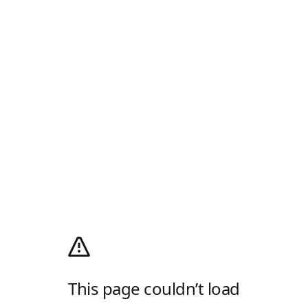
This page couldn’t load