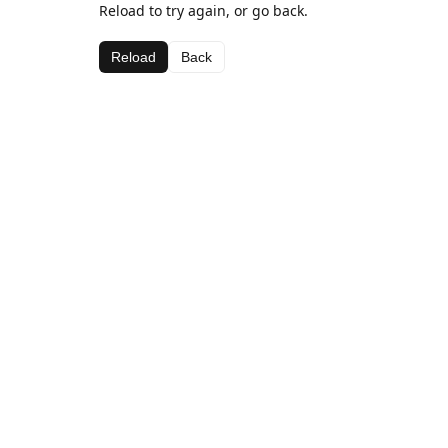
Reload to try again, or go back.
Reload
Back