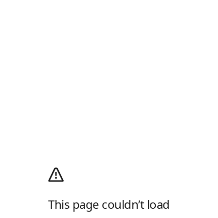
This page couldn’t load