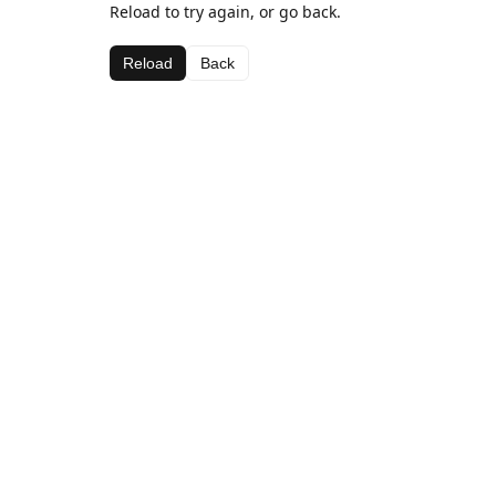
Reload to try again, or go back.
Reload
Back