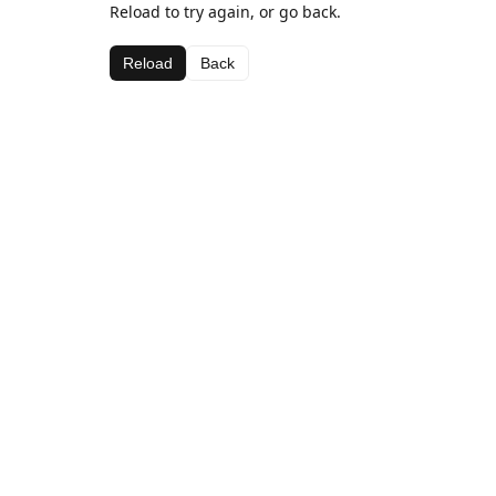
Reload to try again, or go back.
Reload
Back