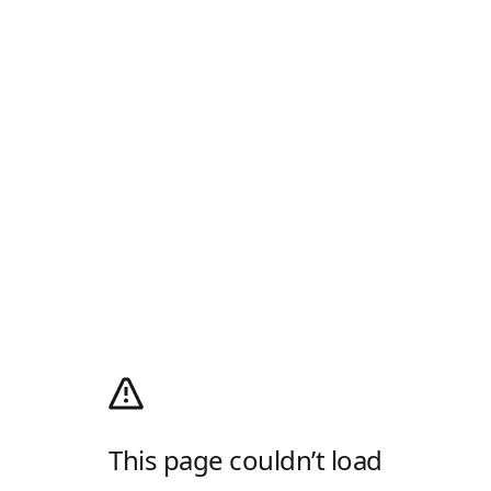
This page couldn’t load