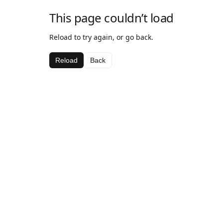
This page couldn’t load
Reload to try again, or go back.
Reload
Back