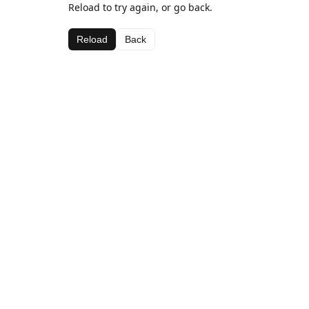
Reload to try again, or go back.
Reload
Back