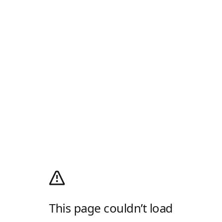
This page couldn’t load