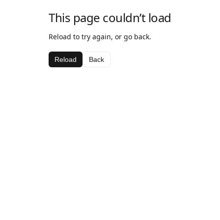
This page couldn’t load
Reload to try again, or go back.
Reload
Back