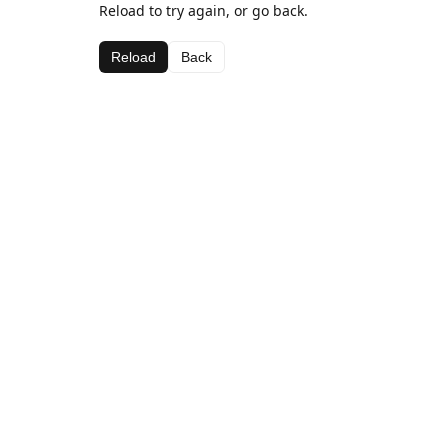
Reload to try again, or go back.
Reload
Back