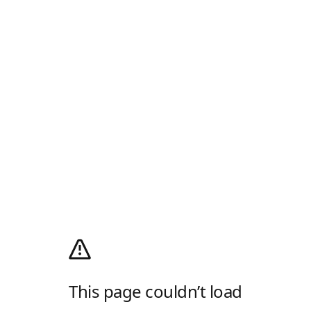
This page couldn’t load